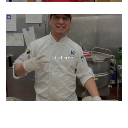
Gallery 2