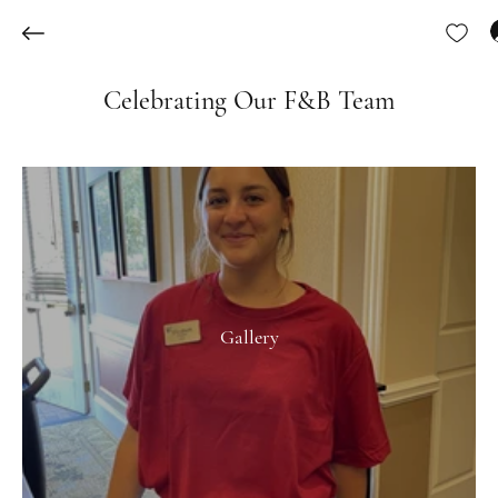
Celebrating Our F&B Team
Gallery