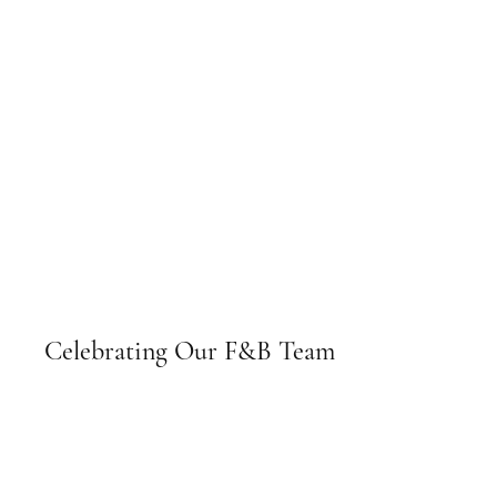
Celebrating Our F&B Team